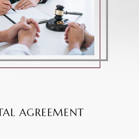
TAL AGREEMENT