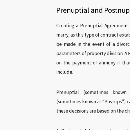
Prenuptial and Postnup
Creating a Prenuptial Agreement i
marry, as this type of contract esta
be made in the event of a divorc
parameters of property division. A
on the payment of alimony if tha
include.
Prenuptial (sometimes known
(sometimes known as “Postups”) ca
these decisions are based on the chi