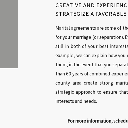
CREATIVE AND EXPERIENC
STRATEGIZE A FAVORABL
Marital agreements are some of th
for your marriage (or separation). E
still in both of your best interes
example, we can explain how you w
them, in the event that you separa
than 60 years of combined experien
county area create strong marit
strategic approach to ensure tha
interests and needs.
For more information,
schedul