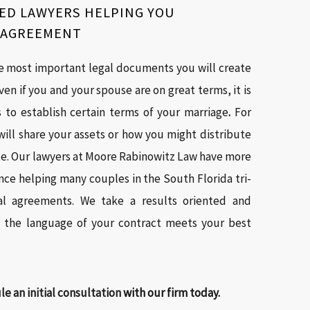
ED LAWYERS HELPING YOU
E AGREEMENT
e most important legal documents you will create
ven if you and your spouse are on great terms, it is
ts to establish certain terms of your marriage
.
For
ill share your assets or how you might distribute
te. Our lawyers at Moore Rabinowitz Law have more
ce helping many couples in the South Florida tri-
al agreements. We take a results oriented and
t the language of your contract meets your best
e an initial consultation
with our firm today.