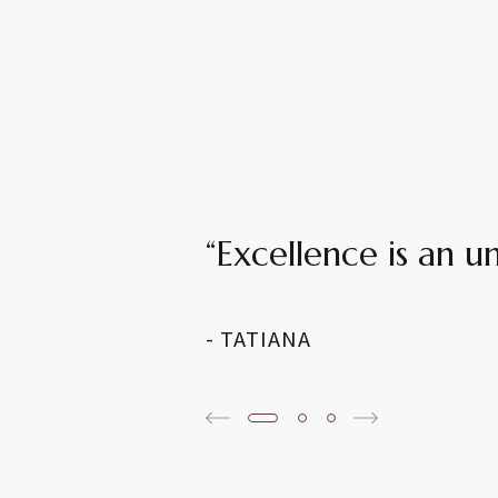
“Excellence is an 
- TATIANA