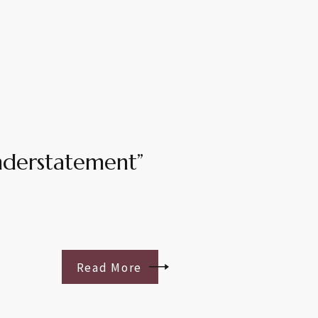
understatement”
Read More