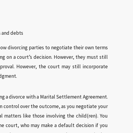
ts and debts
ow divorcing parties to negotiate their own terms
ing on a court’s decision. However, they must still
proval. However, the court may still incorporate
judgment.
ling a divorce with a Marital Settlement Agreement.
in control over the outcome, as you negotiate your
 matters like those involving the child(ren). You
he court, who may make a default decision if you