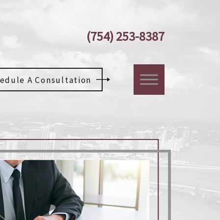
(754) 253-8387
edule A Consultation