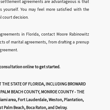
t settlement agreements are advantageous is that
s yourself. You may feel more satisfied with the
l court decision.
agreements in Florida, contact Moore Rabinowitz
cts of marital agreements, from drafting a prenup
agreement.
 consultation online
to get started.
 THE STATE OF FLORIDA, INCLUDING BROWARD
 PALM BEACH COUNTY, MONROE COUNTY - THE
ami area, Fort Lauderdale, Weston, Plantation,
st Palm Beach, Boca Raton, and Delray.