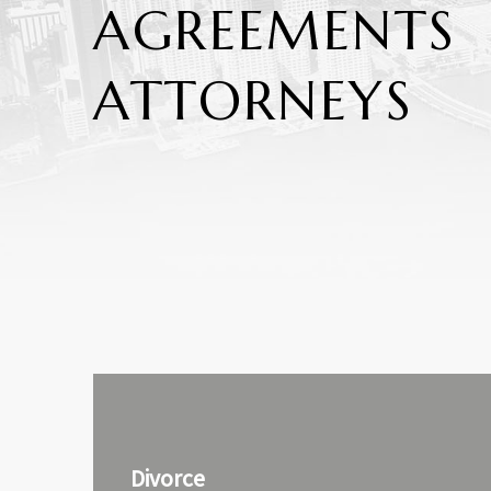
AGREEMENTS
ATTORNEYS
Divorce