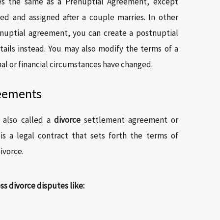
es the same as a Prenuptial Agreement, except
ed and assigned after a couple marries. In other
enuptial agreement, you can create a postnuptial
ails instead. You may also modify the terms of a
l or financial circumstances have changed.
reements
 also called a
divorce
settlement agreement or
s a legal contract that sets forth the terms of
ivorce.
 divorce disputes like: