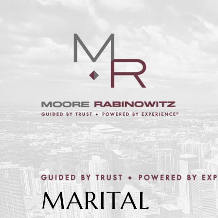
MARITAL