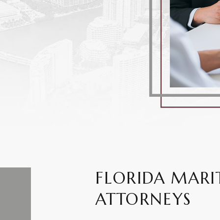
FLORIDA MARI
ATTORNEYS