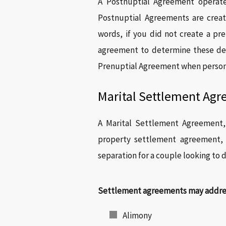
A Postnuptial Agreement operat
Postnuptial Agreements are creat
words, if you did not create a pr
agreement to determine these det
Prenuptial Agreement when persona
Marital Settlement Ag
A Marital Settlement Agreement,
property settlement agreement, i
separation for a couple looking to d
Settlement agreements may address
Alimony