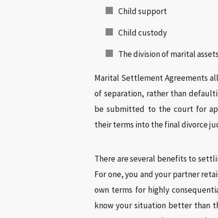
Child support
Child custody
The division of marital asse
Marital Settlement Agreements all
of separation, rather than default
be submitted to the court for ap
their terms into the final divorce 
There are several benefits to sett
For one, you and your partner reta
own terms for highly consequential
know your situation better than t