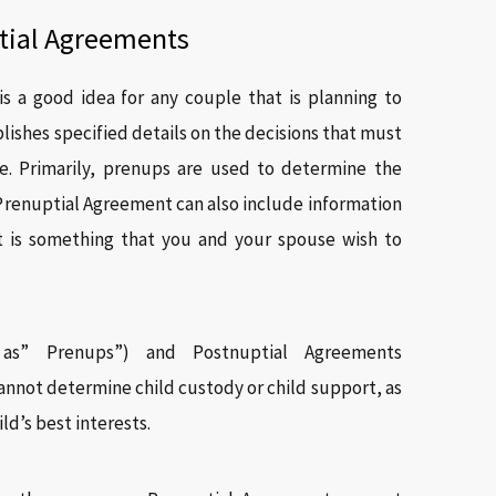
tial Agreements
s a good idea for any couple that is planning to
blishes specified details on the decisions that must
e. Primarily, prenups are used to determine the
 Prenuptial Agreement can also include information
t is something that you and your spouse wish to
 as” Prenups”) and Postnuptial Agreements
nnot determine child custody or child support, as
ld’s best interests.