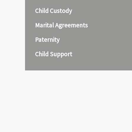
Child Custody
Marital Agreements
Paternity
Child Support