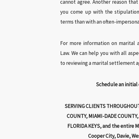
cannot agree. Another reason tha
you come up with the stipulation
terms than with an often-impersona
For more information on marital 
Law. We can help you with all aspe
to reviewing a marital settlement 
Schedule an initial
SERVING CLIENTS THROUGHOUT
COUNTY, MIAMI-DADE COUNTY,
FLORIDA KEYS, and the entire Mi
Cooper City, Davie, We